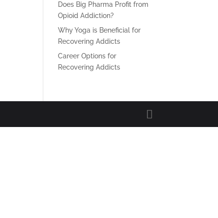
Does Big Pharma Profit from
Opioid Addiction?
Why Yoga is Beneficial for
Recovering Addicts
Career Options for
Recovering Addicts