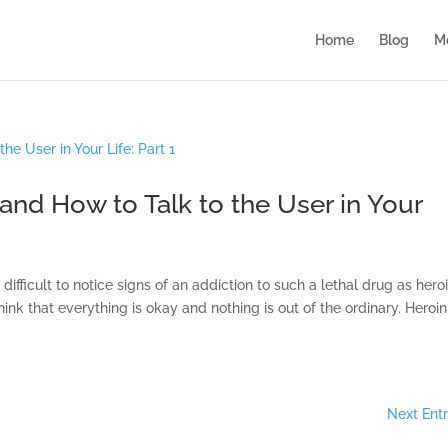
Home
Blog
M
 and How to Talk to the User in Your
ifficult to notice signs of an addiction to such a lethal drug as heroi
nk that everything is okay and nothing is out of the ordinary. Heroin
Next Entr