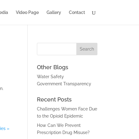
edia
Video Page
Gallery
Contact
Other Blogs
Water Safety
Government Transparency
n.
Recent Posts
Challenges Women Face Due
to the Opioid Epidemic
How Can We Prevent
ies »
Prescription Drug Misuse?