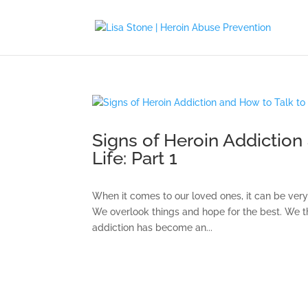
Signs of Heroin Addiction
Life: Part 1
When it comes to our loved ones, it can be very d
We overlook things and hope for the best. We thi
addiction has become an...