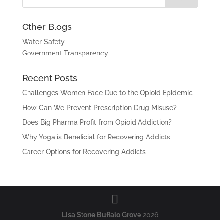
Other Blogs
Water Safety
Government Transparency
Recent Posts
Challenges Women Face Due to the Opioid Epidemic
How Can We Prevent Prescription Drug Misuse?
Does Big Pharma Profit from Opioid Addiction?
Why Yoga is Beneficial for Recovering Addicts
Career Options for Recovering Addicts
Lisa Stone Buffalo Grove
2026