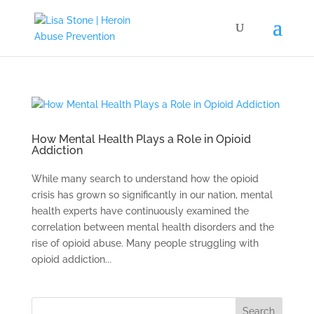
How Mental Health Plays a Role in Opioid
Addiction
While many search to understand how the opioid
crisis has grown so significantly in our nation, mental
health experts have continuously examined the
correlation between mental health disorders and the
rise of opioid abuse. Many people struggling with
opioid addiction...